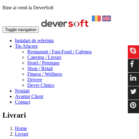
Bine ai venit la DeverSoft
Toggle navigation
Instalari de referinta
Tip Afacere
Restaurant / Fast-Food / Cafenea
Catering / Livrari
Hotel / Pensiune
Shop / Retail
Fitness / Wellness
Drivere
Dever Clinics
Noutati
Avantaj Client
Contact
Livrari
Home
Livrari