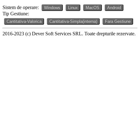
Sistem de operare:
Windows
Linux
MacOS
Android
Tip Gestiune:
Cantitativa-Valorica
Cantitativa-Simpla(interna)
Fara Gestiune
2016-2023 (c) Dever Soft Services SRL. Toate drepturile rezervate.