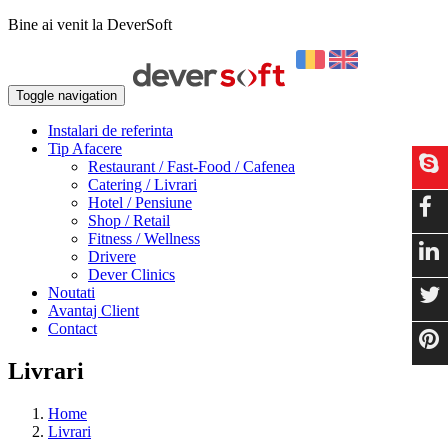
Bine ai venit la DeverSoft
Toggle navigation
Instalari de referinta
Tip Afacere
Restaurant / Fast-Food / Cafenea
Catering / Livrari
Hotel / Pensiune
Shop / Retail
Fitness / Wellness
Drivere
Dever Clinics
Noutati
Avantaj Client
Contact
Livrari
Home
Livrari