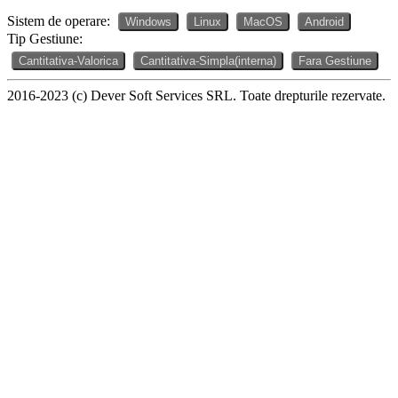
Sistem de operare:
Windows
Linux
MacOS
Android
Tip Gestiune:
Cantitativa-Valorica
Cantitativa-Simpla(interna)
Fara Gestiune
2016-2023 (c) Dever Soft Services SRL. Toate drepturile rezervate.