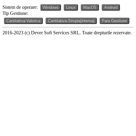
Sistem de operare:
Windows
Linux
MacOS
Android
Tip Gestiune:
Cantitativa-Valorica
Cantitativa-Simpla(interna)
Fara Gestiune
2016-2023 (c) Dever Soft Services SRL. Toate drepturile rezervate.