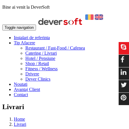
Bine ai venit la DeverSoft
Toggle navigation
Instalari de referinta
Tip Afacere
Restaurant / Fast-Food / Cafenea
Catering / Livrari
Hotel / Pensiune
Shop / Retail
Fitness / Wellness
Drivere
Dever Clinics
Noutati
Avantaj Client
Contact
Livrari
Home
Livrari