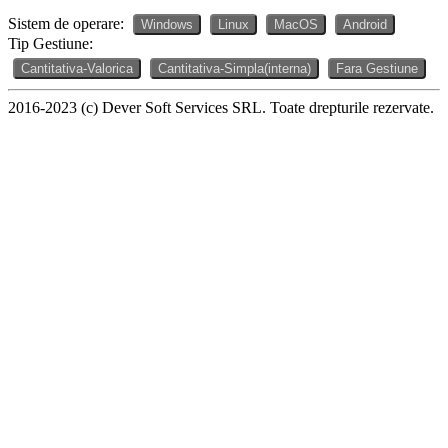
Sistem de operare:
Windows
Linux
MacOS
Android
Tip Gestiune:
Cantitativa-Valorica
Cantitativa-Simpla(interna)
Fara Gestiune
2016-2023 (c) Dever Soft Services SRL. Toate drepturile rezervate.