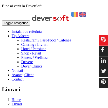
Bine ai venit la DeverSoft
Toggle navigation
Instalari de referinta
Tip Afacere
Restaurant / Fast-Food / Cafenea
Catering / Livrari
Hotel / Pensiune
Shop / Retail
Fitness / Wellness
Drivere
Dever Clinics
Noutati
Avantaj Client
Contact
Livrari
Home
Livrari