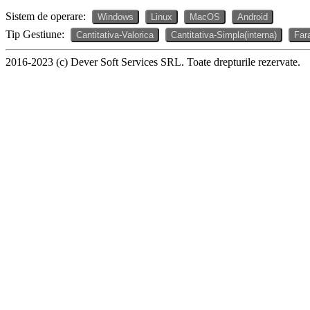
Sistem de operare:
Windows
Linux
MacOS
Android
Tip Gestiune:
Cantitativa-Valorica
Cantitativa-Simpla(interna)
Far
2016-2023 (c) Dever Soft Services SRL. Toate drepturile rezervate.