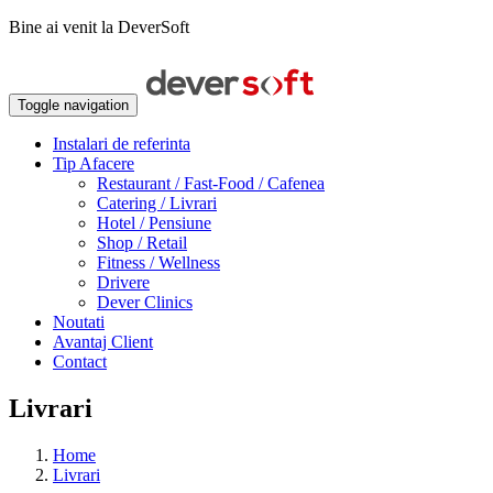
Bine ai venit la DeverSoft
Toggle navigation
Instalari de referinta
Tip Afacere
Restaurant / Fast-Food / Cafenea
Catering / Livrari
Hotel / Pensiune
Shop / Retail
Fitness / Wellness
Drivere
Dever Clinics
Noutati
Avantaj Client
Contact
Livrari
Home
Livrari