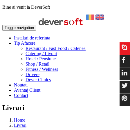
Bine ai venit la DeverSoft
Toggle navigation
Instalari de referinta
Tip Afacere
Restaurant / Fast-Food / Cafenea
Catering / Livrari
Hotel / Pensiune
Shop / Retail
Fitness / Wellness
Drivere
Dever Clinics
Noutati
Avantaj Client
Contact
Livrari
Home
Livrari