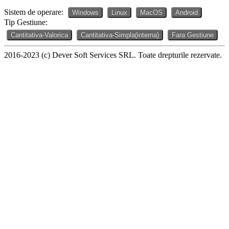
Sistem de operare:
Windows
Linux
MacOS
Android
Tip Gestiune:
Cantitativa-Valorica
Cantitativa-Simpla(interna)
Fara Gestiune
2016-2023 (c) Dever Soft Services SRL. Toate drepturile rezervate.