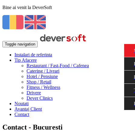
Bine ai venit la DeverSoft
Toggle navigation
Instalari de referinta
Tip Afacere
Restaurant / Fast-Food / Cafenea
Catering / Livrari
Hotel / Pensiune
Shop / Retail
Fitness / Wellness
Drivere
Dever Clinics
Noutati
Avantaj Client
Contact
Contact - Bucuresti