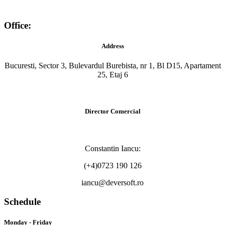
Office:
Address
Bucuresti, Sector 3, Bulevardul Burebista, nr 1, Bl D15, Apartament
25, Etaj 6
Director Comercial
Constantin Iancu:
(+4)0723 190 126
iancu@deversoft.ro
Schedule
Monday - Friday