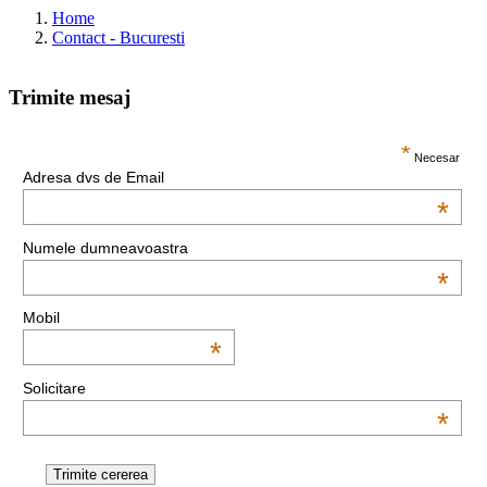
Home
Contact - Bucuresti
Trimite mesaj
This page can't load Google Maps correctly.
*
Necesar
Adresa dvs de Email
OK
Do you own this website?
*
Numele dumneavoastra
*
Mobil
*
Solicitare
*