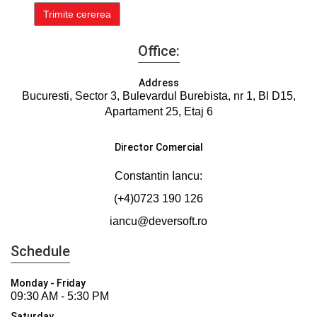
Office:
Address
Bucuresti, Sector 3, Bulevardul Burebista, nr 1, Bl D15,
Apartament 25, Etaj 6
Director Comercial
Constantin Iancu:
(+4)0723 190 126
iancu@deversoft.ro
Schedule
Monday - Friday
09:30 AM - 5:30 PM
Saturday