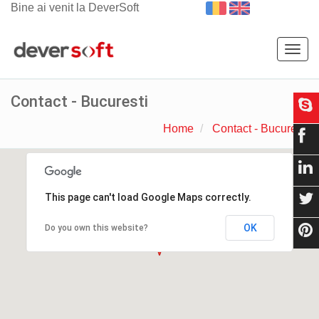
Bine ai venit la DeverSoft
Togg
navig
Contact - Bucuresti
Home
Contact - Bucuresti
This page can't load Google Maps correctly.
OK
Do you own this website?