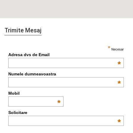
Trimite Mesaj
*
Necesar
Adresa dvs de Email
*
Numele dumneavoastra
*
Mobil
*
Solicitare
*