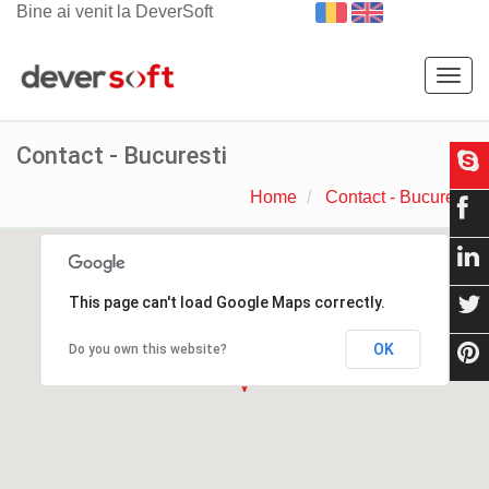
Bine ai venit la DeverSoft
Togg
navig
Contact - Bucuresti
Home
Contact - Bucuresti
This page can't load Google Maps correctly.
OK
Do you own this website?