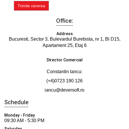
Office:
Address
Bucuresti, Sector 3, Bulevardul Burebista, nr 1, Bl D15,
Apartament 25, Etaj 6
Director Comercial
Constantin Iancu:
(+4)0723 190 126
iancu@deversoft.ro
Schedule
Monday - Friday
09:30 AM - 5:30 PM
Saturday