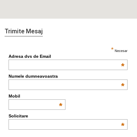
Trimite Mesaj
*
Necesar
Adresa dvs de Email
*
Numele dumneavoastra
*
Mobil
*
Solicitare
*