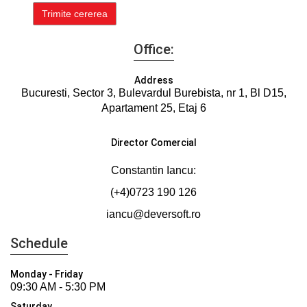
Office:
Address
Bucuresti, Sector 3, Bulevardul Burebista, nr 1, Bl D15,
Apartament 25, Etaj 6
Director Comercial
Constantin Iancu:
(+4)0723 190 126
iancu@deversoft.ro
Schedule
Monday - Friday
09:30 AM - 5:30 PM
Saturday