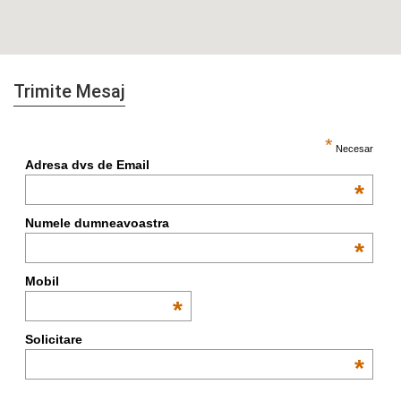
Trimite Mesaj
*
Necesar
Adresa dvs de Email
*
Numele dumneavoastra
*
Mobil
*
Solicitare
*