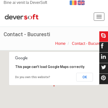
Bine ai venit la DeverSoft
Togg
navig
Contact - Bucuresti
Home
Contact - Bucuresti
This page can't load Google Maps correctly.
OK
Do you own this website?