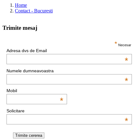
Home
Contact - Bucuresti
Trimite mesaj
This page can't load Google Maps correctly.
*
Necesar
Adresa dvs de Email
OK
Do you own this website?
*
Numele dumneavoastra
*
Mobil
*
Solicitare
*