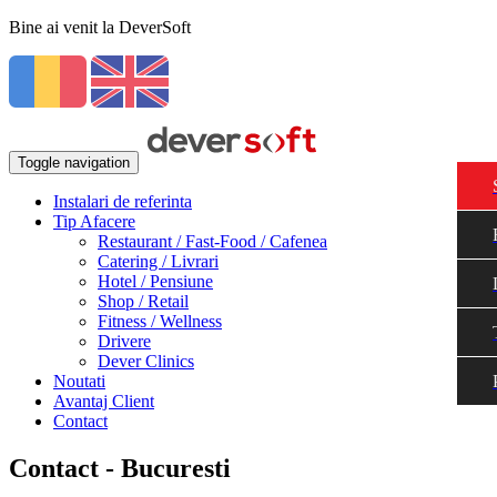
Bine ai venit la DeverSoft
Toggle navigation
Instalari de referinta
Tip Afacere
Restaurant / Fast-Food / Cafenea
Catering / Livrari
Hotel / Pensiune
Shop / Retail
Fitness / Wellness
Drivere
Dever Clinics
Noutati
Avantaj Client
Contact
Contact - Bucuresti