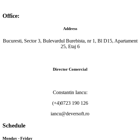
Office:
Address
Bucuresti, Sector 3, Bulevardul Burebista, nr 1, Bl D15, Apartament
25, Etaj 6
Director Comercial
Constantin Iancu:
(+4)0723 190 126
iancu@deversoft.ro
Schedule
Monday - Friday