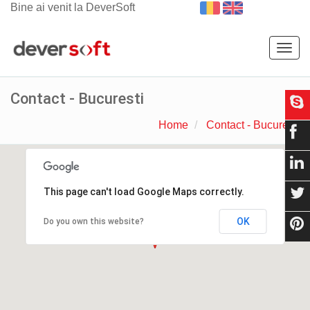
Bine ai venit la DeverSoft
Togg
navig
Contact - Bucuresti
Home
Contact - Bucuresti
This page can't load Google Maps correctly.
OK
Do you own this website?