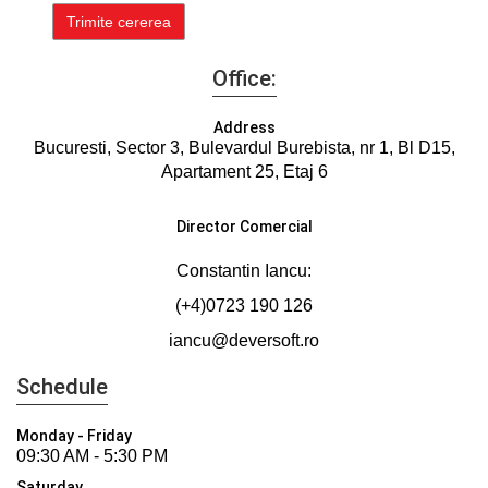
Office:
Address
Bucuresti, Sector 3, Bulevardul Burebista, nr 1, Bl D15,
Apartament 25, Etaj 6
Director Comercial
Constantin Iancu:
(+4)0723 190 126
iancu@deversoft.ro
Schedule
Monday - Friday
09:30 AM - 5:30 PM
Saturday