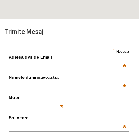
Trimite Mesaj
*
Necesar
Adresa dvs de Email
*
Numele dumneavoastra
*
Mobil
*
Solicitare
*