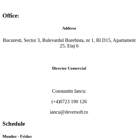
Office:
Address
Bucuresti, Sector 3, Bulevardul Burebista, nr 1, Bl D15, Apartament
25, Etaj 6
Director Comercial
Constantin Iancu:
(+4)0723 190 126
iancu@deversoft.ro
Schedule
Monday - Friday