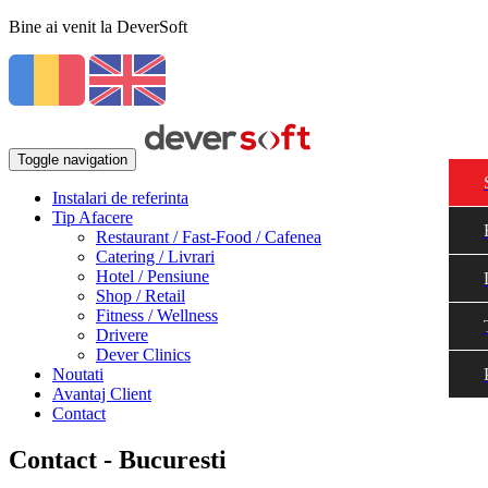
Bine ai venit la DeverSoft
Toggle navigation
Instalari de referinta
Tip Afacere
Restaurant / Fast-Food / Cafenea
Catering / Livrari
Hotel / Pensiune
Shop / Retail
Fitness / Wellness
Drivere
Dever Clinics
Noutati
Avantaj Client
Contact
Contact - Bucuresti