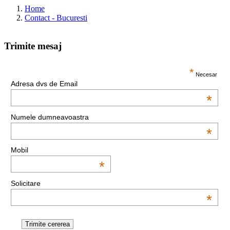
Home
Contact - Bucuresti
Trimite mesaj
This page can't load Google Maps correctly.
*
Necesar
Adresa dvs de Email
OK
Do you own this website?
*
Numele dumneavoastra
*
Mobil
*
Solicitare
*