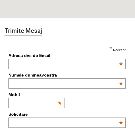
Trimite Mesaj
*
Necesar
Adresa dvs de Email
*
Numele dumneavoastra
*
Mobil
*
Solicitare
*