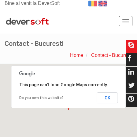
Bine ai venit la DeverSoft
Togg
navig
Contact - Bucuresti
Home
Contact - Bucuresti
This page can't load Google Maps correctly.
OK
Do you own this website?