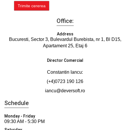
Office:
Address
Bucuresti, Sector 3, Bulevardul Burebista, nr 1, Bl D15,
Apartament 25, Etaj 6
Director Comercial
Constantin Iancu:
(+4)0723 190 126
iancu@deversoft.ro
Schedule
Monday - Friday
09:30 AM - 5:30 PM
Saturday