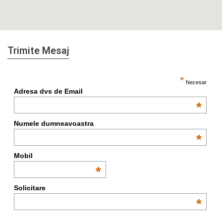
Trimite Mesaj
*
Necesar
Adresa dvs de Email
*
Numele dumneavoastra
*
Mobil
*
Solicitare
*