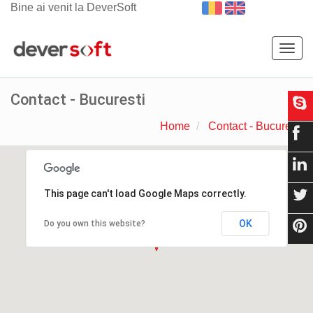
Bine ai venit la DeverSoft
Togg
navig
Contact - Bucuresti
Home
Contact - Bucuresti
This page can't load Google Maps correctly.
OK
Do you own this website?