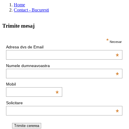
Home
Contact - Bucuresti
Trimite mesaj
This page can't load Google Maps correctly.
*
Necesar
Adresa dvs de Email
OK
Do you own this website?
*
Numele dumneavoastra
*
Mobil
*
Solicitare
*