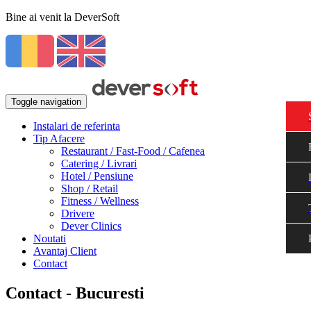
Bine ai venit la DeverSoft
Toggle navigation
Instalari de referinta
Tip Afacere
Restaurant / Fast-Food / Cafenea
Catering / Livrari
Hotel / Pensiune
Shop / Retail
Fitness / Wellness
Drivere
Dever Clinics
Noutati
Avantaj Client
Contact
Contact - Bucuresti