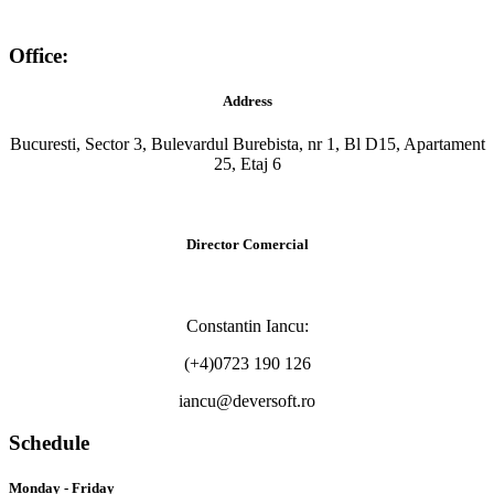
Office:
Address
Bucuresti, Sector 3, Bulevardul Burebista, nr 1, Bl D15, Apartament
25, Etaj 6
Director Comercial
Constantin Iancu:
(+4)0723 190 126
iancu@deversoft.ro
Schedule
Monday - Friday