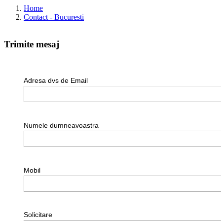
Home
Contact - Bucuresti
Trimite mesaj
Adresa dvs de Email
Numele dumneavoastra
Mobil
Solicitare