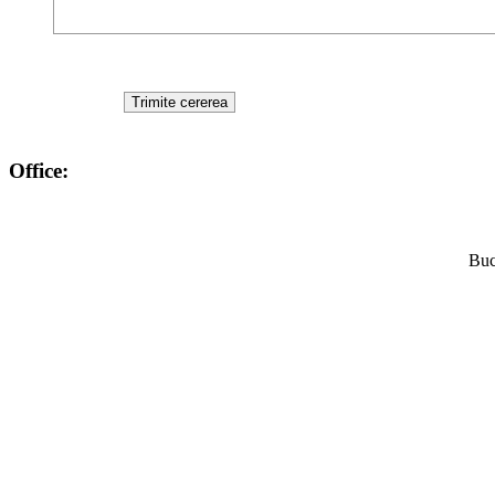
Office:
Buc