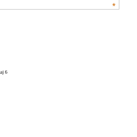
*
aj 6