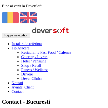
Bine ai venit la DeverSoft
Toggle navigation
Instalari de referinta
Tip Afacere
Restaurant / Fast-Food / Cafenea
Catering / Livrari
Hotel / Pensiune
Shop / Retail
Fitness / Wellness
Drivere
Dever Clinics
Noutati
Avantaj Client
Contact
Contact - Bucuresti