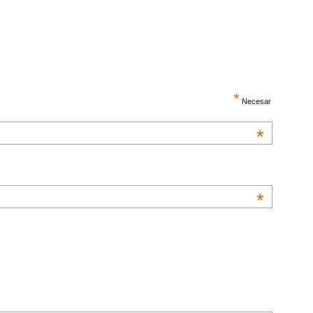
*
Necesar
*
*