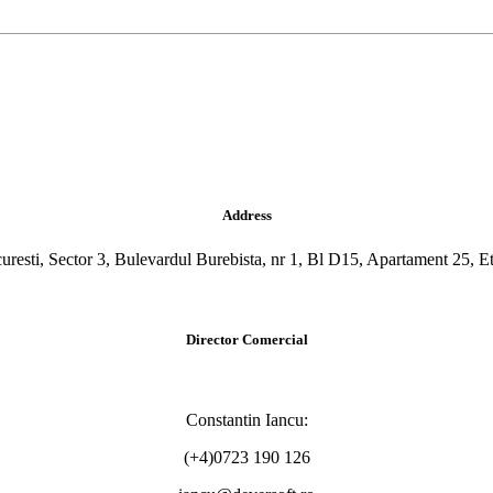
Address
uresti, Sector 3, Bulevardul Burebista, nr 1, Bl D15, Apartament 25, Et
Director Comercial
Constantin Iancu:
(+4)0723 190 126