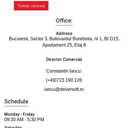
Office:
Address
Bucuresti, Sector 3, Bulevardul Burebista, nr 1, Bl D15,
Apartament 25, Etaj 6
Director Comercial
Constantin Iancu:
(+4)0723 190 126
iancu@deversoft.ro
Schedule
Monday - Friday
09:30 AM - 5:30 PM
Saturday