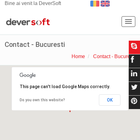
Bine ai venit la DeverSoft
Togg
navig
Contact - Bucuresti
Home
Contact - Bucuresti
This page can't load Google Maps correctly.
OK
Do you own this website?