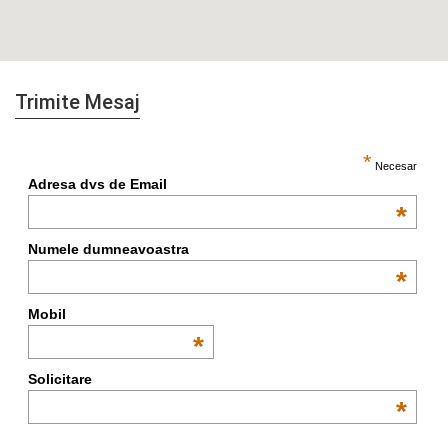
Trimite Mesaj
*
Necesar
Adresa dvs de Email
*
Numele dumneavoastra
*
Mobil
*
Solicitare
*