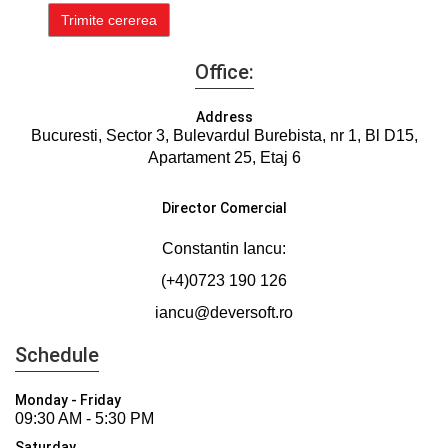
Office:
Address
Bucuresti, Sector 3, Bulevardul Burebista, nr 1, Bl D15,
Apartament 25, Etaj 6
Director Comercial
Constantin Iancu:
(+4)0723 190 126
iancu@deversoft.ro
Schedule
Monday - Friday
09:30 AM - 5:30 PM
Saturday