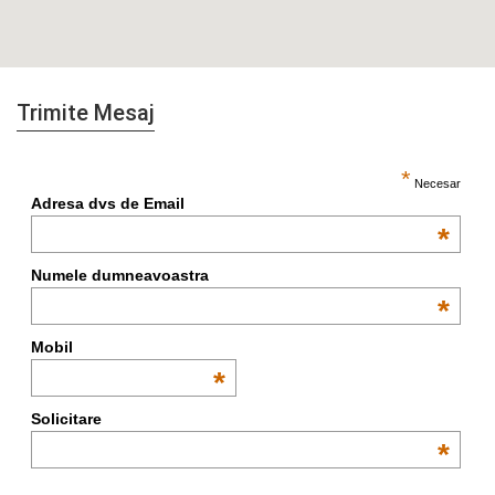
Trimite Mesaj
*
Necesar
Adresa dvs de Email
*
Numele dumneavoastra
*
Mobil
*
Solicitare
*