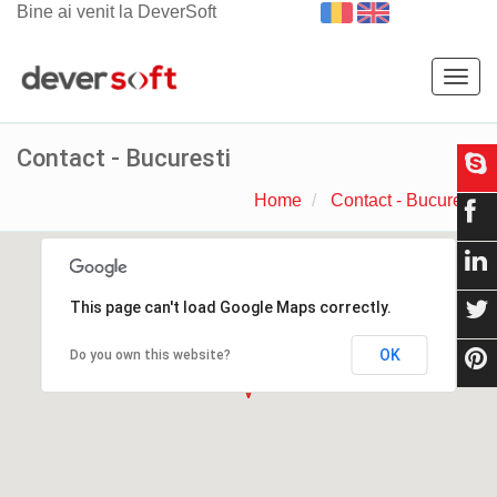
Bine ai venit la DeverSoft
Togg
navig
Contact - Bucuresti
Home
Contact - Bucuresti
This page can't load Google Maps correctly.
OK
Do you own this website?