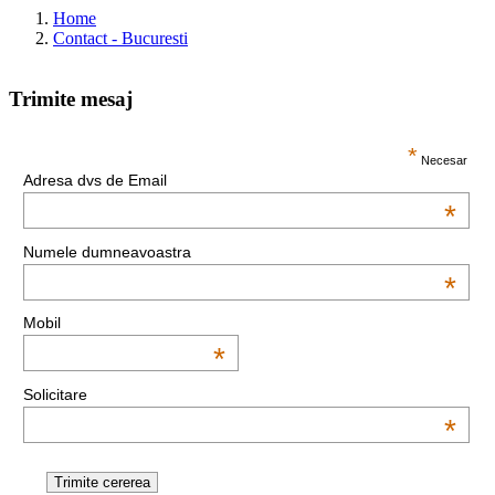
Home
Contact - Bucuresti
Trimite mesaj
This page can't load Google Maps correctly.
*
Necesar
Adresa dvs de Email
OK
Do you own this website?
*
Numele dumneavoastra
*
Mobil
*
Solicitare
*