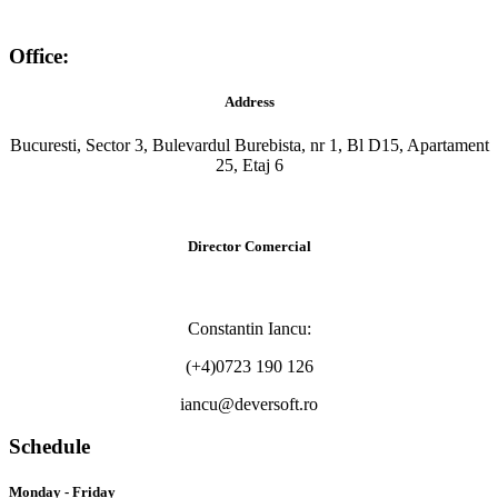
Office:
Address
Bucuresti, Sector 3, Bulevardul Burebista, nr 1, Bl D15, Apartament
25, Etaj 6
Director Comercial
Constantin Iancu:
(+4)0723 190 126
iancu@deversoft.ro
Schedule
Monday - Friday