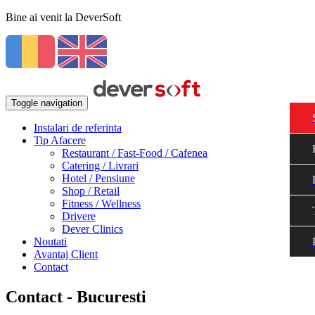
Bine ai venit la DeverSoft
Toggle navigation
Instalari de referinta
Tip Afacere
Restaurant / Fast-Food / Cafenea
Catering / Livrari
Hotel / Pensiune
Shop / Retail
Fitness / Wellness
Drivere
Dever Clinics
Noutati
Avantaj Client
Contact
Contact - Bucuresti