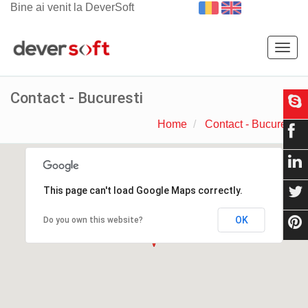
Bine ai venit la DeverSoft
Togg
navig
Contact - Bucuresti
Home
Contact - Bucuresti
This page can't load Google Maps correctly.
OK
Do you own this website?