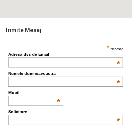
Trimite Mesaj
*
Necesar
Adresa dvs de Email
*
Numele dumneavoastra
*
Mobil
*
Solicitare
*