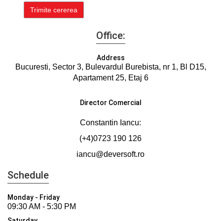
Office:
Address
Bucuresti, Sector 3, Bulevardul Burebista, nr 1, Bl D15,
Apartament 25, Etaj 6
Director Comercial
Constantin Iancu:
(+4)0723 190 126
iancu@deversoft.ro
Schedule
Monday - Friday
09:30 AM - 5:30 PM
Saturday