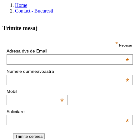
Home
Contact - Bucuresti
Trimite mesaj
This page can't load Google Maps correctly.
*
Necesar
Adresa dvs de Email
OK
Do you own this website?
*
Numele dumneavoastra
*
Mobil
*
Solicitare
*