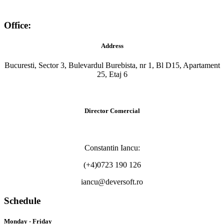
Office:
Address
Bucuresti, Sector 3, Bulevardul Burebista, nr 1, Bl D15, Apartament
25, Etaj 6
Director Comercial
Constantin Iancu:
(+4)0723 190 126
iancu@deversoft.ro
Schedule
Monday - Friday