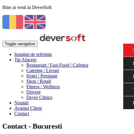
Bine ai venit la DeverSoft
Toggle navigation
Instalari de referinta
Tip Afacere
Restaurant / Fast-Food / Cafenea
Catering / Livrari
Hotel / Pensiune
Shop / Retail
Fitness / Wellness
Drivere
Dever Clinics
Noutati
Avantaj Client
Contact
Contact - Bucuresti