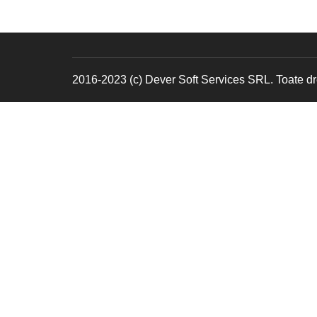
2016-2023 (c) Dever Soft Services SRL. Toate dre