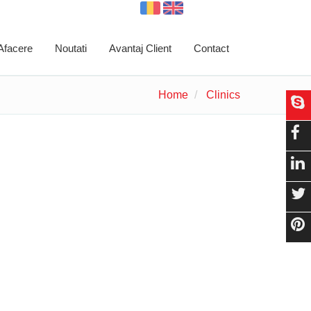
 Afacere
Noutati
Avantaj Client
Contact
Home
Clinics