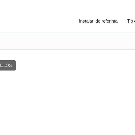
Instalari de referinta
Tip
MacOS