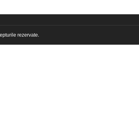
pturile rezervate.