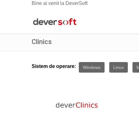
Bine ai venit la DeverSoft
Clinics
Sistem de operare:
Windows
Linux