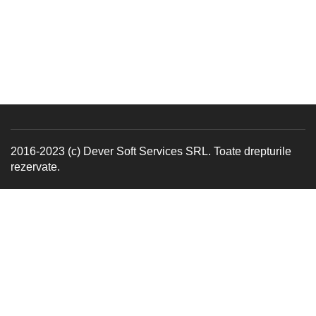
2016-2023 (c) Dever Soft Services SRL. Toate drepturile
rezervate.