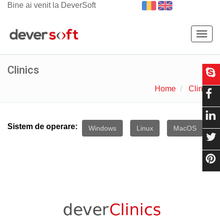
Bine ai venit la DeverSoft
Togg
navig
Clinics
Home
Clinics
Sistem de operare:
Windows
Linux
MacOS