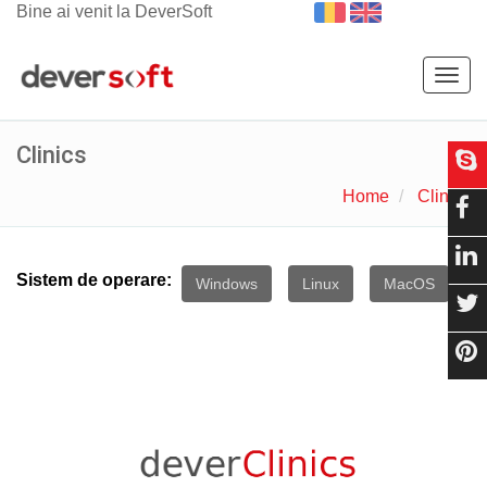
Bine ai venit la DeverSoft
Togg
navig
Clinics
Home
Clinics
Sistem de operare:
Windows
Linux
MacOS