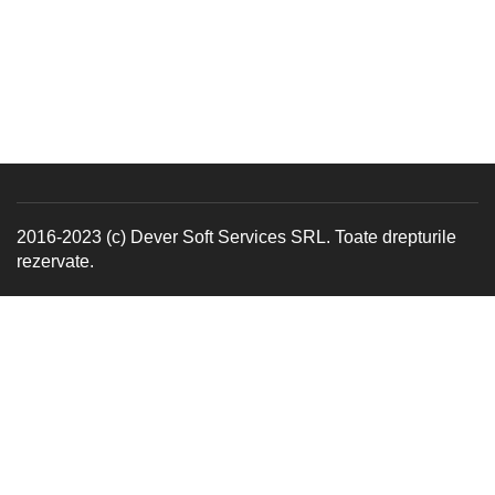
2016-2023 (c) Dever Soft Services SRL. Toate drepturile
rezervate.