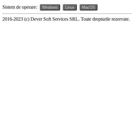
Sistem de operare:
Windows
Linux
MacOS
2016-2023 (c) Dever Soft Services SRL. Toate drepturile rezervate.