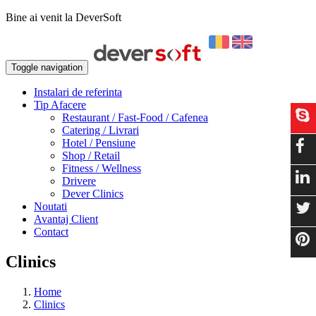
Bine ai venit la DeverSoft
Toggle navigation
Instalari de referinta
Tip Afacere
Restaurant / Fast-Food / Cafenea
Catering / Livrari
Hotel / Pensiune
Shop / Retail
Fitness / Wellness
Drivere
Dever Clinics
Noutati
Avantaj Client
Contact
Clinics
Home
Clinics