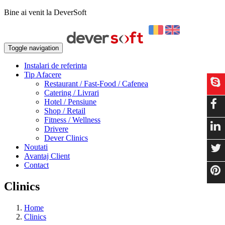
Bine ai venit la DeverSoft
Toggle navigation
Instalari de referinta
Tip Afacere
Restaurant / Fast-Food / Cafenea
Catering / Livrari
Hotel / Pensiune
Shop / Retail
Fitness / Wellness
Drivere
Dever Clinics
Noutati
Avantaj Client
Contact
Clinics
Home
Clinics