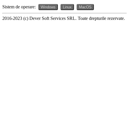
Sistem de operare:
Windows
Linux
MacOS
2016-2023 (c) Dever Soft Services SRL. Toate drepturile rezervate.