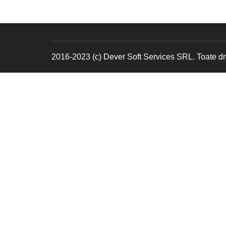
2016-2023 (c) Dever Soft Services SRL. Toate dre