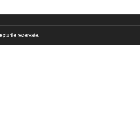
pturile rezervate.