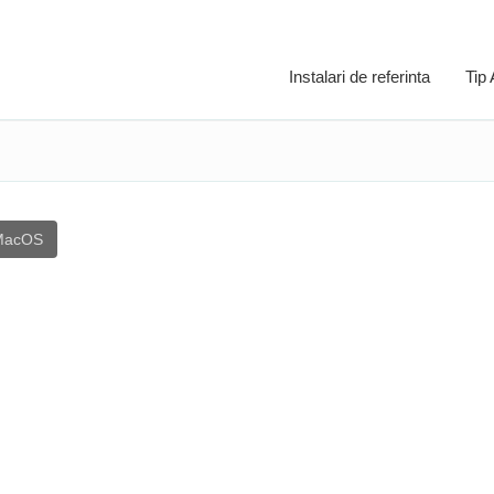
Instalari de referinta
Tip
MacOS