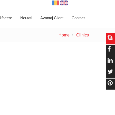
 Afacere
Noutati
Avantaj Client
Contact
Home
Clinics