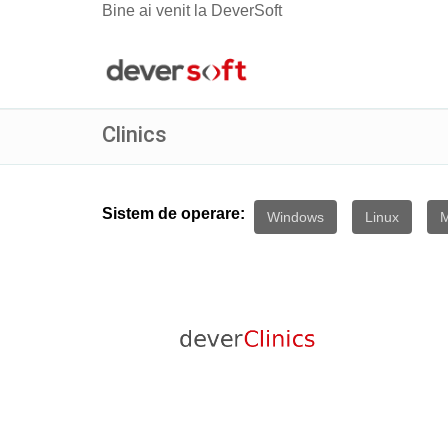
Bine ai venit la DeverSoft
Clinics
Sistem de operare:
Windows
Linux