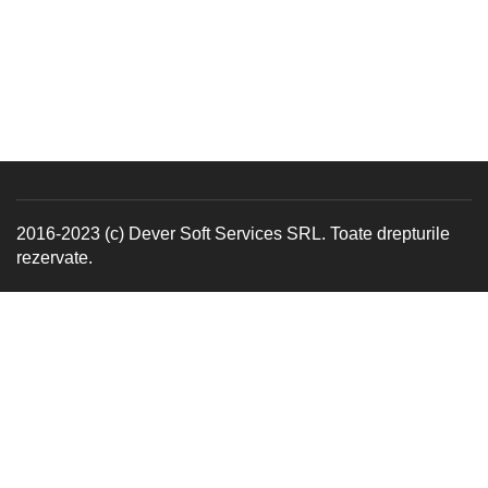
2016-2023 (c) Dever Soft Services SRL. Toate drepturile
rezervate.