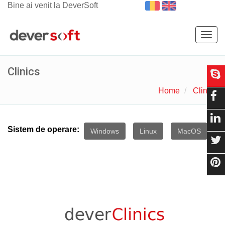
Bine ai venit la DeverSoft
Togg
navig
Clinics
Home
Clinics
Sistem de operare:
Windows
Linux
MacOS