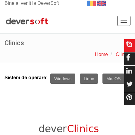
Bine ai venit la DeverSoft
Togg
navig
Clinics
Home
Clinics
Sistem de operare:
Windows
Linux
MacOS