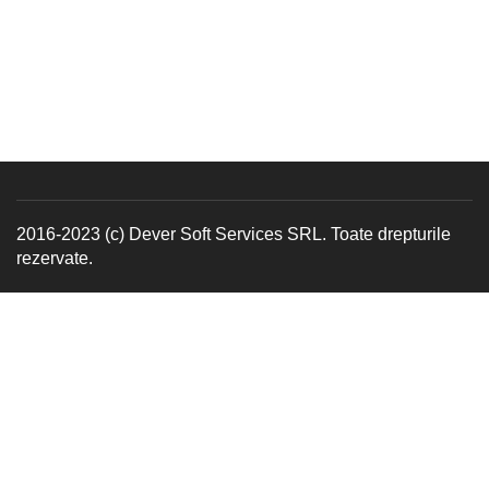
2016-2023 (c) Dever Soft Services SRL. Toate drepturile
rezervate.