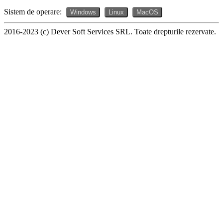
Sistem de operare:
Windows
Linux
MacOS
2016-2023 (c) Dever Soft Services SRL. Toate drepturile rezervate.