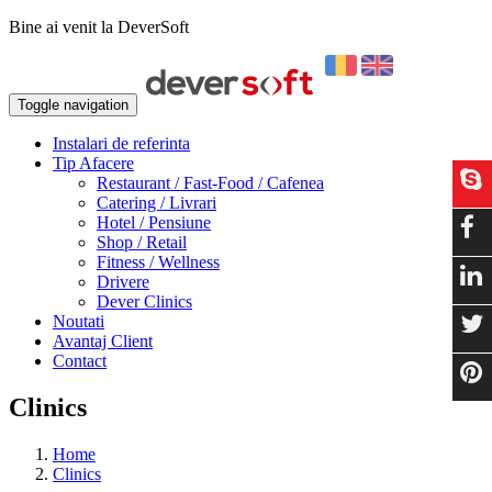
Bine ai venit la DeverSoft
Toggle navigation
Instalari de referinta
Tip Afacere
Restaurant / Fast-Food / Cafenea
Catering / Livrari
Hotel / Pensiune
Shop / Retail
Fitness / Wellness
Drivere
Dever Clinics
Noutati
Avantaj Client
Contact
Clinics
Home
Clinics