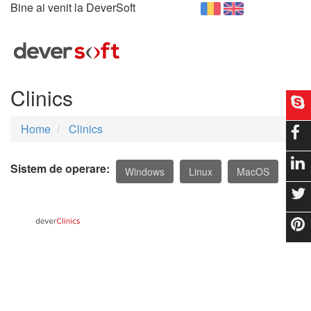
Bine ai venit la DeverSoft
Togg
navig
Clinics
Home
Clinics
Sistem de operare:
Windows
Linux
MacOS