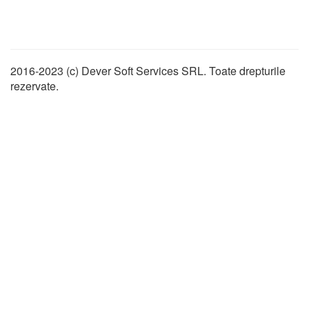
2016-2023 (c) Dever Soft Services SRL. Toate drepturile
rezervate.