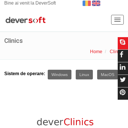
Bine ai venit la DeverSoft
Togg
navig
Clinics
Home
Clinics
Sistem de operare:
Windows
Linux
MacOS