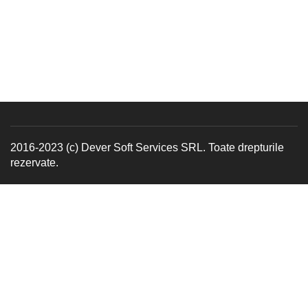
2016-2023 (c) Dever Soft Services SRL. Toate drepturile
rezervate.