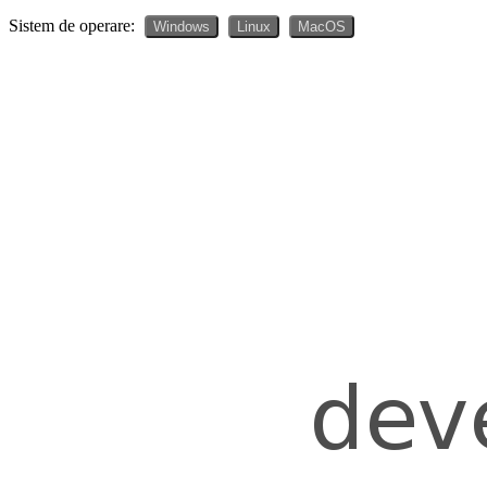
Sistem de operare:
Windows
Linux
MacOS