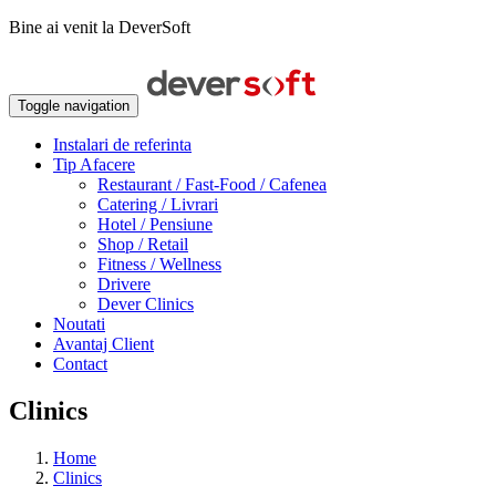
Bine ai venit la DeverSoft
Toggle navigation
Instalari de referinta
Tip Afacere
Restaurant / Fast-Food / Cafenea
Catering / Livrari
Hotel / Pensiune
Shop / Retail
Fitness / Wellness
Drivere
Dever Clinics
Noutati
Avantaj Client
Contact
Clinics
Home
Clinics