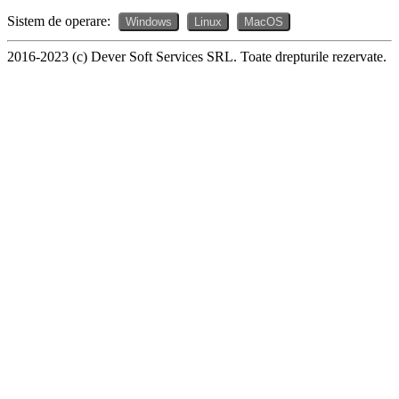
Sistem de operare:
Windows
Linux
MacOS
2016-2023 (c) Dever Soft Services SRL. Toate drepturile rezervate.