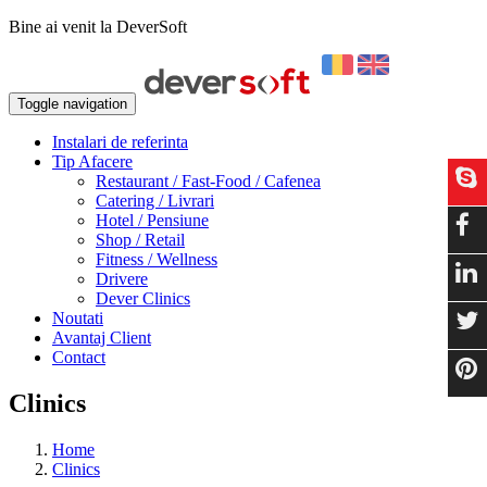
Bine ai venit la DeverSoft
Toggle navigation
Instalari de referinta
Tip Afacere
Restaurant / Fast-Food / Cafenea
Catering / Livrari
Hotel / Pensiune
Shop / Retail
Fitness / Wellness
Drivere
Dever Clinics
Noutati
Avantaj Client
Contact
Clinics
Home
Clinics