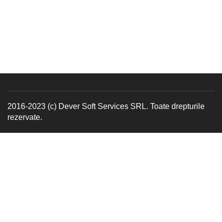
2016-2023 (c) Dever Soft Services SRL. Toate drepturile
rezervate.