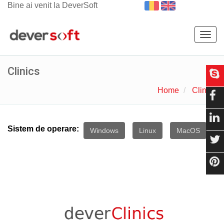
Bine ai venit la DeverSoft
Togg
navig
Clinics
Home
Clinics
Sistem de operare:
Windows
Linux
MacOS