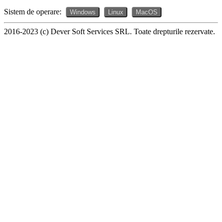
Sistem de operare:
Windows
Linux
MacOS
2016-2023 (c) Dever Soft Services SRL. Toate drepturile rezervate.