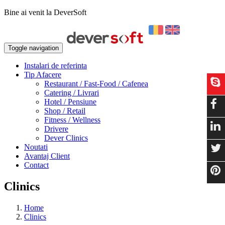
Bine ai venit la DeverSoft
Toggle navigation
Instalari de referinta
Tip Afacere
Restaurant / Fast-Food / Cafenea
Catering / Livrari
Hotel / Pensiune
Shop / Retail
Fitness / Wellness
Drivere
Dever Clinics
Noutati
Avantaj Client
Contact
Clinics
Home
Clinics