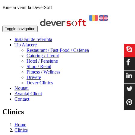
Bine ai venit la DeverSoft
Toggle navigation
Instalari de referinta
Tip Afacere
Restaurant / Fast-Food / Cafenea
Catering / Livrari
Hotel / Pensiune
Shop / Retail
Fitness / Wellness
Drivere
Dever Clinics
Noutati
Avantaj Client
Contact
Clinics
Home
Clinics