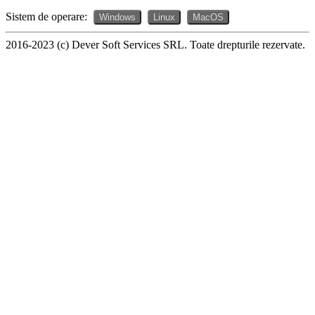
Sistem de operare:
Windows
Linux
MacOS
2016-2023 (c) Dever Soft Services SRL. Toate drepturile rezervate.