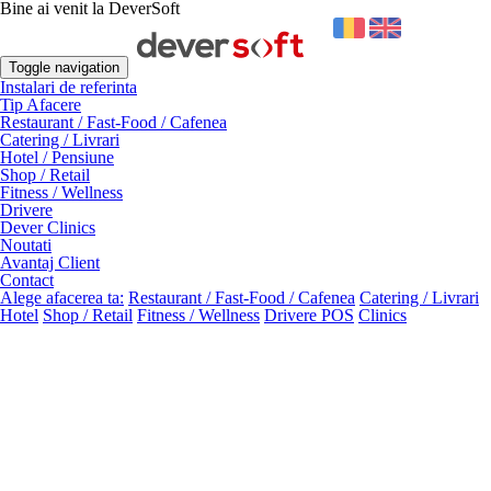
Bine ai venit la DeverSoft
Toggle navigation
Instalari de referinta
Tip Afacere
Restaurant / Fast-Food / Cafenea
Catering / Livrari
Hotel / Pensiune
Shop / Retail
Fitness / Wellness
Drivere
Dever Clinics
Noutati
Avantaj Client
Contact
Alege afacerea ta:
Restaurant / Fast-Food / Cafenea
Catering / Livrari
Hotel
Shop / Retail
Fitness / Wellness
Drivere POS
Clinics