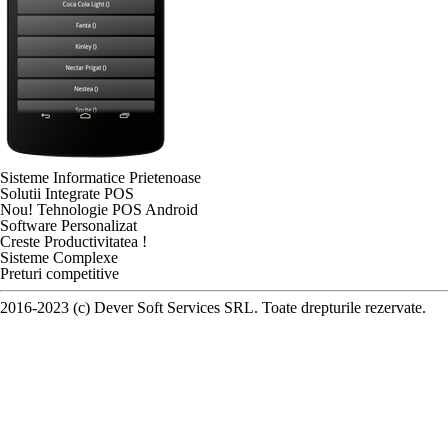
Sisteme Informatice Prietenoase
Solutii Integrate POS
Nou! Tehnologie POS Android
Software Personalizat
Creste Productivitatea !
Sisteme Complexe
Preturi competitive
2016-2023 (c) Dever Soft Services SRL. Toate drepturile rezervate.