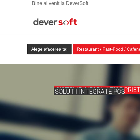
Bine ai venit la DeverSoft
Alege afacerea ta:
Restaurant / Fast-Food / Cafen
SISTEME INFORMATICE PRIE
SOLUTII INTEGRATE POS