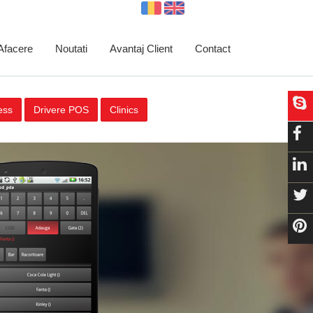
 Afacere
Noutati
Avantaj Client
Contact
ess
Drivere POS
Clinics