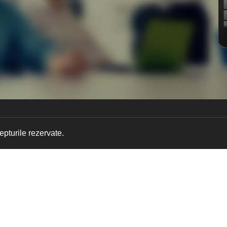
pturile rezervate.