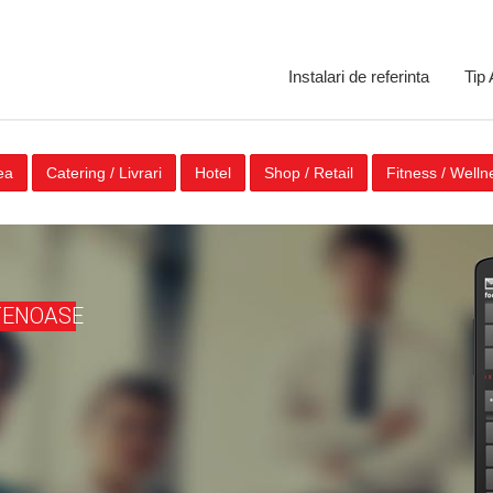
Instalari de referinta
Tip
ea
Catering / Livrari
Hotel
Shop / Retail
Fitness / Welln
TENOASE