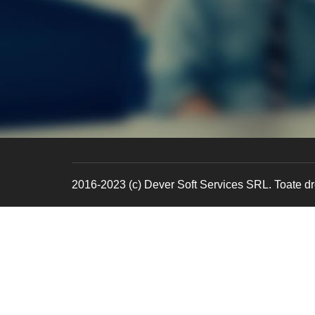
2016-2023 (c) Dever Soft Services SRL. Toate dre