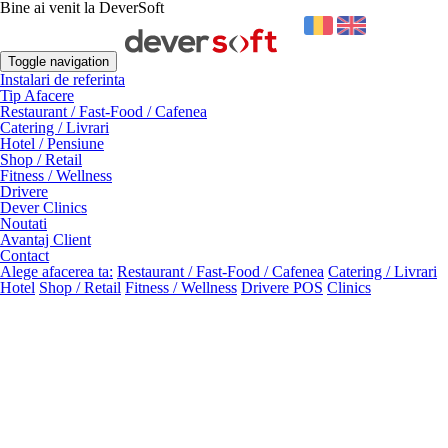
Bine ai venit la DeverSoft
Toggle navigation
Instalari de referinta
Tip Afacere
Restaurant / Fast-Food / Cafenea
Catering / Livrari
Hotel / Pensiune
Shop / Retail
Fitness / Wellness
Drivere
Dever Clinics
Noutati
Avantaj Client
Contact
Alege afacerea ta:
Restaurant / Fast-Food / Cafenea
Catering / Livrari
Hotel
Shop / Retail
Fitness / Wellness
Drivere POS
Clinics