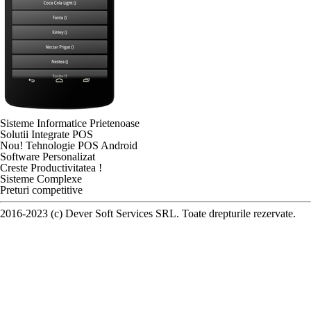
Sisteme Informatice Prietenoase
Solutii Integrate POS
Nou! Tehnologie POS Android
Software Personalizat
Creste Productivitatea !
Sisteme Complexe
Preturi competitive
2016-2023 (c) Dever Soft Services SRL. Toate drepturile rezervate.