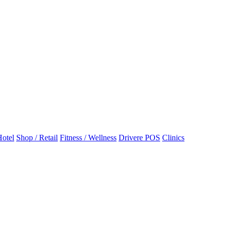
otel
Shop / Retail
Fitness / Wellness
Drivere POS
Clinics