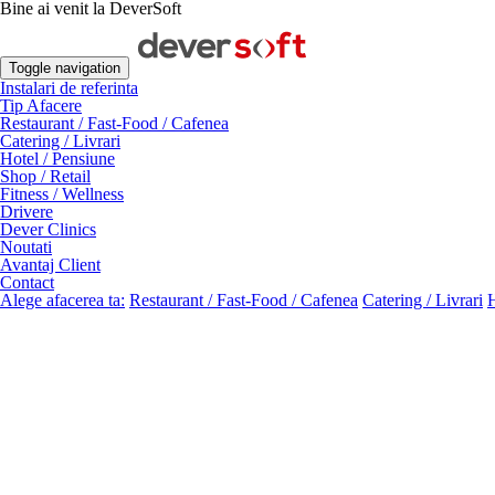
Bine ai venit la DeverSoft
Toggle navigation
Instalari de referinta
Tip Afacere
Restaurant / Fast-Food / Cafenea
Catering / Livrari
Hotel / Pensiune
Shop / Retail
Fitness / Wellness
Drivere
Dever Clinics
Noutati
Avantaj Client
Contact
Alege afacerea ta:
Restaurant / Fast-Food / Cafenea
Catering / Livrari
H