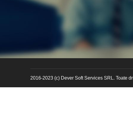
2016-2023 (c) Dever Soft Services SRL. Toate dre