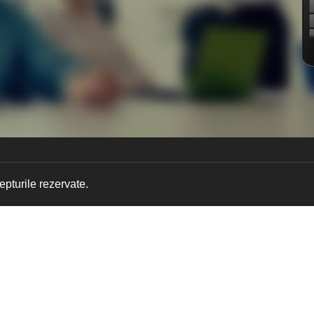
pturile rezervate.