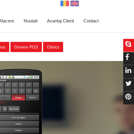
 Afacere
Noutati
Avantaj Client
Contact
ess
Drivere POS
Clinics