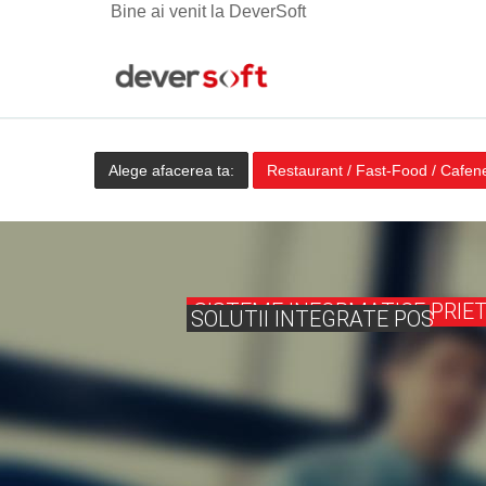
Bine ai venit la DeverSoft
Alege afacerea ta:
Restaurant / Fast-Food / Cafen
SISTEME INFORMATICE PRIE
SOLUTII INTEGRATE POS