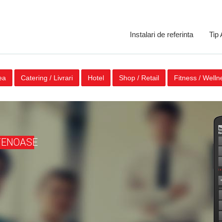
Instalari de referinta
Tip
ea
Catering / Livrari
Hotel
Shop / Retail
Fitness / Welln
TENOASE