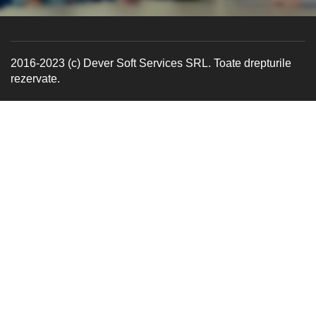
2016-2023 (c) Dever Soft Services SRL. Toate drepturile
rezervate.