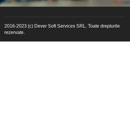
2016-2023 (c) Dever Soft Services SRL. Toate drepturile
rezervate.