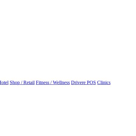
otel
Shop / Retail
Fitness / Wellness
Drivere POS
Clinics