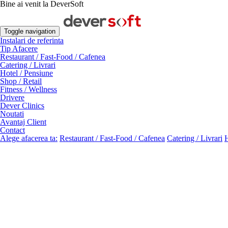
Bine ai venit la DeverSoft
Toggle navigation
Instalari de referinta
Tip Afacere
Restaurant / Fast-Food / Cafenea
Catering / Livrari
Hotel / Pensiune
Shop / Retail
Fitness / Wellness
Drivere
Dever Clinics
Noutati
Avantaj Client
Contact
Alege afacerea ta:
Restaurant / Fast-Food / Cafenea
Catering / Livrari
H