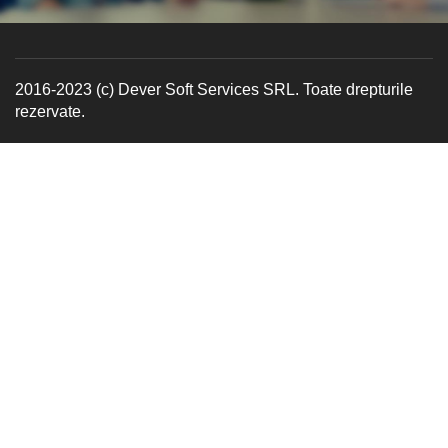
2016-2023 (c) Dever Soft Services SRL. Toate drepturile
rezervate.