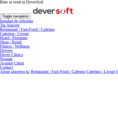
Bine ai venit la DeverSoft
Toggle navigation
Instalari de referinta
Tip Afacere
Restaurant / Fast-Food / Cafenea
Catering / Livrari
Hotel / Pensiune
Shop / Retail
Fitness / Wellness
Drivere
Dever Clinics
Noutati
Avantaj Client
Contact
Alege afacerea ta:
Restaurant / Fast-Food / Cafenea
Catering / Livrari
H