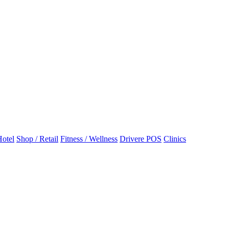
otel
Shop / Retail
Fitness / Wellness
Drivere POS
Clinics