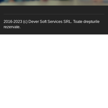
2016-2023 (c) Dever Soft Services SRL. Toate drepturile
rezervate.